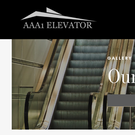
GALLERY
Our