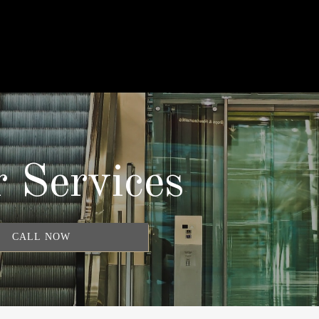
 Services
CALL NOW