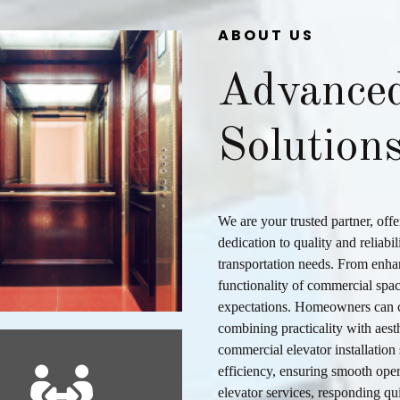
ABOUT US
Advance
Solution
We are your trusted partner, off
dedication to quality and reliabil
transportation needs. From enha
functionality of commercial spac
expectations. Homeowners can c
combining practicality with aest
commercial elevator installation
efficiency, ensuring smooth oper
elevator services
, responding qu