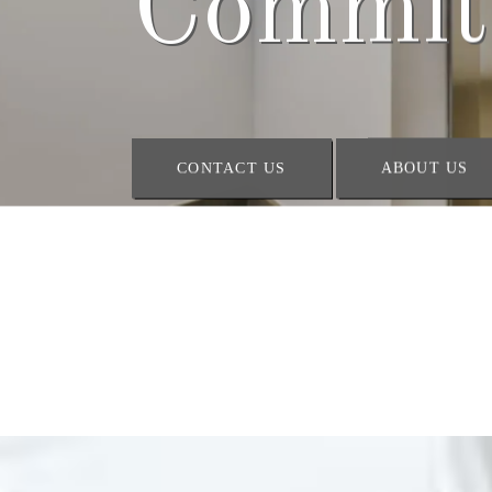
Space
CONTACT US
ABOUT US