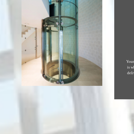
Your
is w
deli