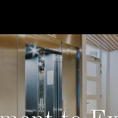
Solutions 