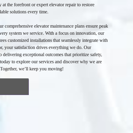
y at the forefront or expert
elevator repair
to restore
able solutions every time.
our comprehensive
elevator maintenance
plans ensure peak
very system we service. With a focus on innovation, our
ees customized installations that seamlessly integrate with
, your satisfaction drives everything we do. Our
 delivering exceptional outcomes that prioritize safety,
s today to explore our services and discover why we are
. Together, we’ll keep you moving!