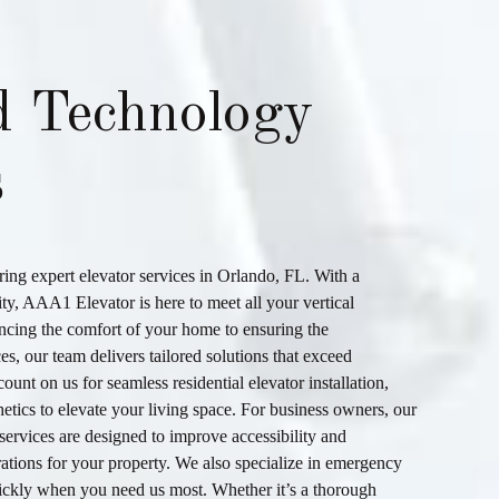
d Technology
s
ering expert
elevator services
in
Orlando, FL
. With a
ity,
AAA1 Elevator
is here to meet all your vertical
ncing the comfort of your home to ensuring the
es, our team delivers tailored solutions that exceed
ount on us for seamless
residential elevator installation
,
hetics to elevate your living space. For business owners, our
services are designed to improve accessibility and
ations for your property. We also specialize in
emergency
ickly when you need us most. Whether it’s a thorough