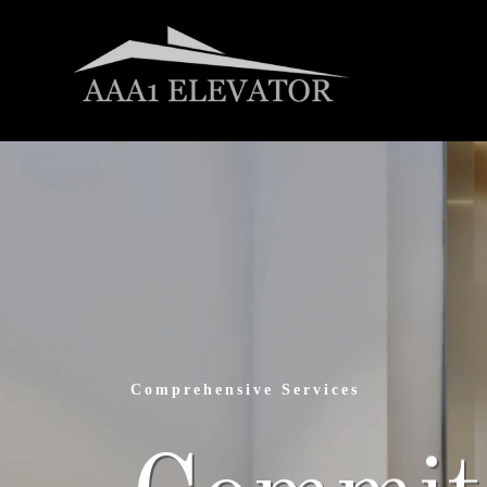
Elevating Safety Standards
Tailored 