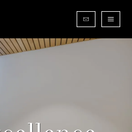
for Every