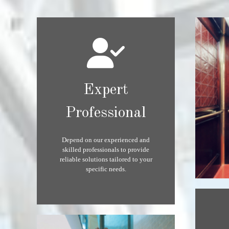
Expert
Professional
Depend on our experienced and
skilled professionals to provide
reliable solutions tailored to your
specific needs.