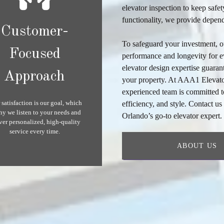
elevator inspection
to keep safet
functionality, we provide depend
Customer-
To safeguard your investment, 
Focused
performance and longevity for e
elevator design
expertise guarant
Approach
your property. At AAA1 Elevator
experienced team is committed to
 satisfaction is our goal, which
efficiency, and style. Contact u
hy we listen to your needs and
Orlando’s go-to elevator expert
ver personalized, high-quality
service every time.
ABOUT US